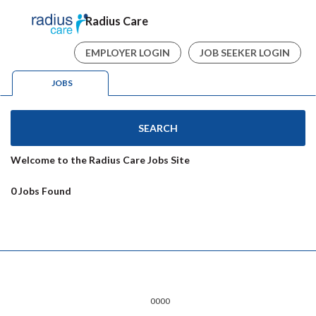
Radius Care
EMPLOYER LOGIN
JOB SEEKER LOGIN
JOBS
SEARCH
Welcome to the Radius Care Jobs Site
0 Jobs Found
0000