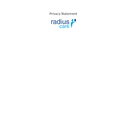
Privacy Statement